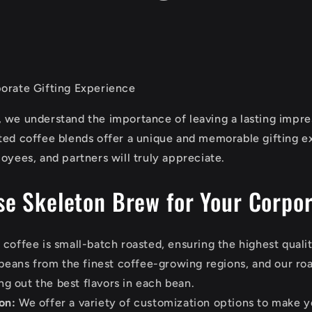
orate Gifting Experience
 we understand the importance of leaving a lasting impre
ted coffee blends offer a unique and memorable gifting e
oyees, and partners will truly appreciate.
e Skeleton Brew for Your Corpor
coffee is small-batch roasted, ensuring the highest qualit
eans from the finest coffee-growing regions, and our roa
ng out the best flavors in each bean.
on:
We offer a variety of customization options to make 