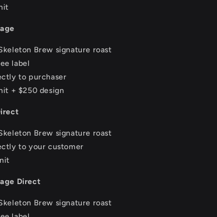
nit
tage
Skeleton Brew signature roast
ee label
ctly to purchaser
nit + $250 design
irect
Skeleton Brew signature roast
ectly to your customer
nit
tage Direct
Skeleton Brew signature roast
ee label