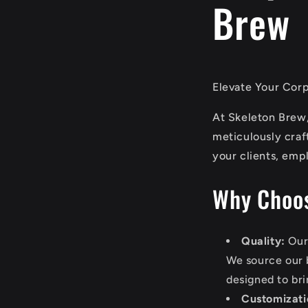
Brew
Elevate Your Corp
At Skeleton Brew,
meticulously craf
your clients, empl
Why Choos
Quality:
Our 
We source our b
designed to bri
Customizati