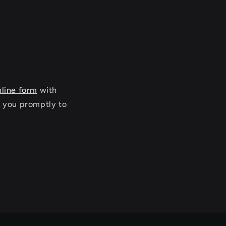
nline form
with
o you promptly to