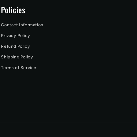
Policies
Contact Information
Privacy Policy
Refund Policy
Shipping Policy
Terms of Service