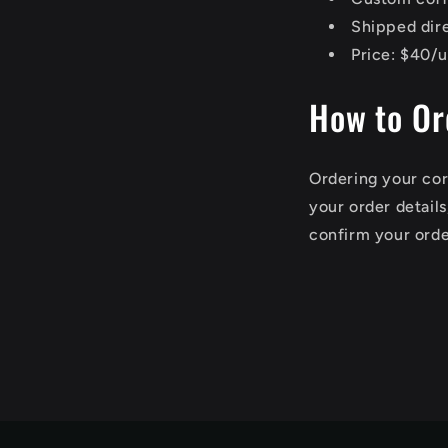
Shipped dir
Price: $40/u
How to Or
Ordering your cor
your order detail
confirm your orde