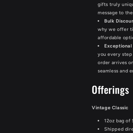
gifts truly uni
message to the
Bulk Discoun
why we offer t
affordable optio
Exceptional
you every step
order arrives 
seamless and e
Offerings
Vintage Classic
12oz bag of 
Shipped dire