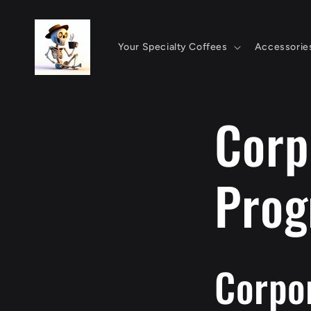
Skip to
content
Your Specialty Coffees
Accessorie
Corp
Pro
Corpor