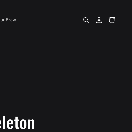
Log
Cart
our Brew
in
eleton