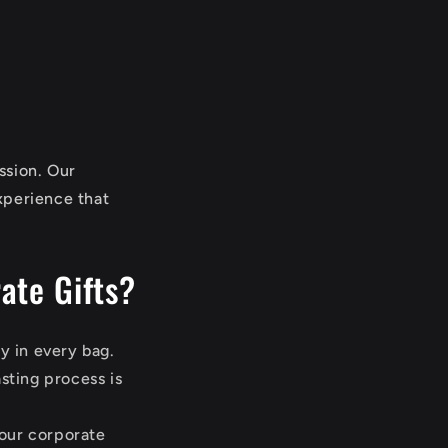
ssion. Our
xperience that
ate Gifts?
y in every bag.
sting process is
your corporate