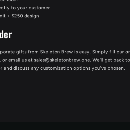
ectly to your customer
nit + $250 design
der
porate gifts from Skeleton Brew is easy. Simply fill our
o
s, or email us at sales@skeletonbrew.one. We'll get back t
r and discuss any customization options you've chosen.