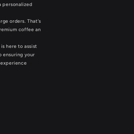
a personalized
rge orders. That's
premium coffee an
s here to assist
o ensuring your
g experience