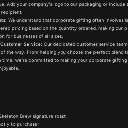
que. Add your company's logo to our packaging or include 
 recipient.
ts:
We understand that corporate gifting often involves la
iered pricing based on the quantity ordered, making our 
n for businesses of all sizes.
 Customer Service:
Our dedicated customer service team i
 of the way. From helping you choose the perfect blend t
on time, we're committed to making your corporate giftin
njoyable.
Skeleton Brew signature roast
ctly to purchaser