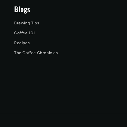
Blogs
Brewing Tips
Coffee 101
Recipes
The Coffee Chronicles