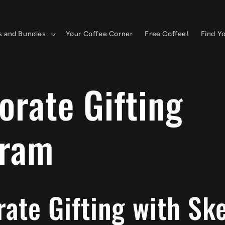
s and Bundles
Your Coffee Corner
Free Coffee!
Find Y
orate Gifting
gram
ate Gifting with Sk