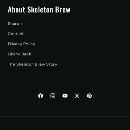
About Skeleton Brew
Search
Contact
Privacy Policy
Giving Back
The Skeleton Brew Story
Facebook
Instagram
YouTube
X
Pinterest
(Twitter)