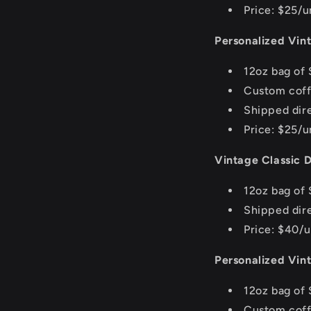
Price: $25/u
Personalized Vin
12oz bag of 
Custom coff
Shipped dire
Price: $25/u
Vintage Classic D
12oz bag of 
Shipped dir
Price: $40/u
Personalized Vin
12oz bag of 
Custom coff