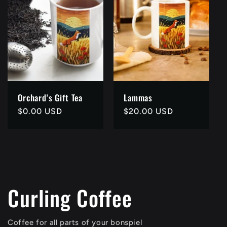
Orchard's Gift Tea
Lammas
Regular
$0.00 USD
Regular
$20.00 USD
price
price
Curling Coffee
Coffee for all parts of your bonspiel