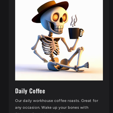
Daily Coffee
Our daily workhouse coffee roasts. Great for
any occasion. Wake up your bones with