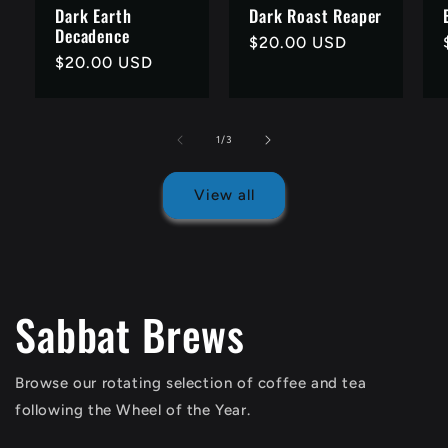
Dark Earth
Dark Roast Reaper
Decadence
Regular
$20.00 USD
Regular
$20.00 USD
price
price
of
1
/
3
View all
Sabbat Brews
Browse our rotating selection of coffee and tea
following the Wheel of the Year.