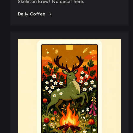
Skeleton Brew! No decaf here.
Daily Coffee