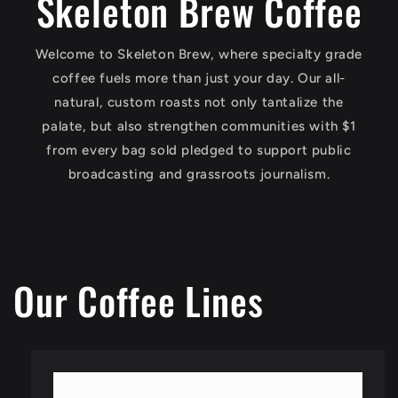
Skeleton Brew Coffee
Welcome to Skeleton Brew, where specialty grade
coffee fuels more than just your day. Our all-
natural, custom roasts not only tantalize the
palate, but also strengthen communities with $1
from every bag sold pledged to support public
broadcasting and grassroots journalism.
Our Coffee Lines