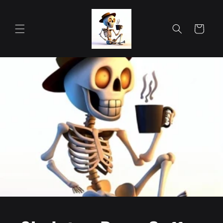
Skip to
content
Cart