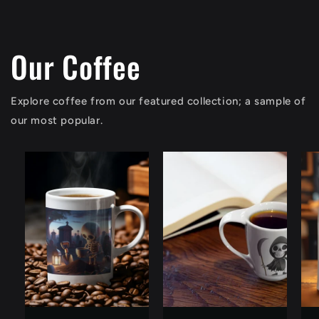
Our Coffee
Explore coffee from our featured collection; a sample of
our most popular.