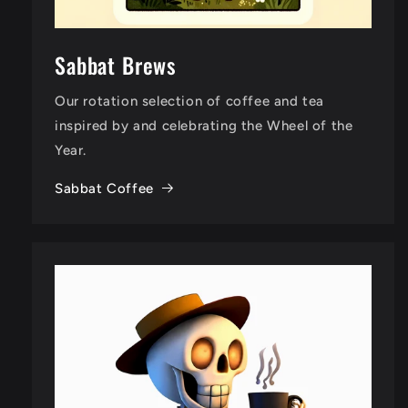
Sabbat Brews
Our rotation selection of coffee and tea
inspired by and celebrating the Wheel of the
Year.
Sabbat Coffee