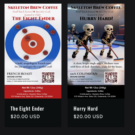
The Eight Ender
Hurry Hard
Regular
$20.00 USD
Regular
$20.00 USD
price
price