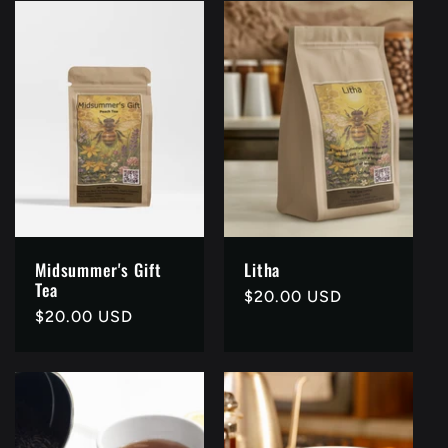
Midsummer's Gift
Litha
Tea
Regular
$20.00 USD
Regular
$20.00 USD
price
price