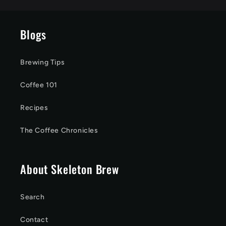
Blogs
Brewing Tips
Coffee 101
Recipes
The Coffee Chronicles
About Skeleton Brew
Search
Contact