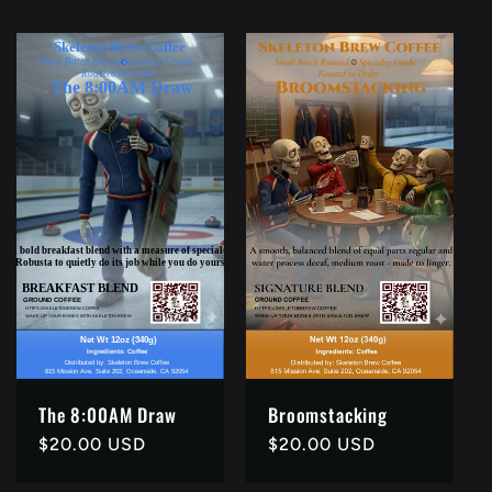
The 8:00AM Draw
Broomstacking
Regular
$20.00 USD
Regular
$20.00 USD
price
price