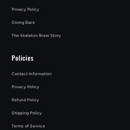
Privacy Policy
Giving Back
The Skeleton Brew Story
Policies
Contact Information
Privacy Policy
Refund Policy
Shipping Policy
Terms of Service