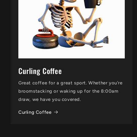
Curling Coffee
Great coffee for a great sport. Whether you're
broomstacking or waking up for the 8:00am
draw, we have you covered.
Curling Coffee