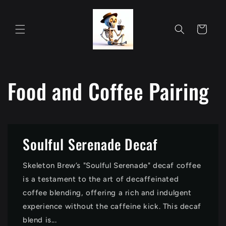
Skip to
content
Cart
Food and Coffee Pairing
Soulful Serenade Decaf
Skeleton Brew’s "Soulful Serenade" decaf coffee
is a testament to the art of decaffeinated
coffee blending, offering a rich and indulgent
experience without the caffeine kick. This decaf
blend is...