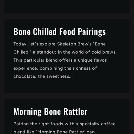
Bone Chilled Food Pairings
Today, let's explore Skeleton Brew's "Bone
Chilled," a standout in the world of cold brews.
This particular blend offers a unique flavor
experience, combining the richness of
chocolate, the sweetness...
Morning Bone Rattler
Pairing the right foods with a specialty coffee
blend like "Morning Bone Rattler" can