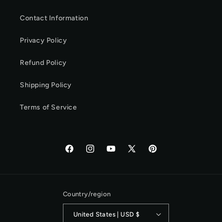
Contact Information
Privacy Policy
Refund Policy
Shipping Policy
Terms of Service
Facebook
Instagram
YouTube
X
Pinterest
(Twitter)
Country/region
United States | USD $