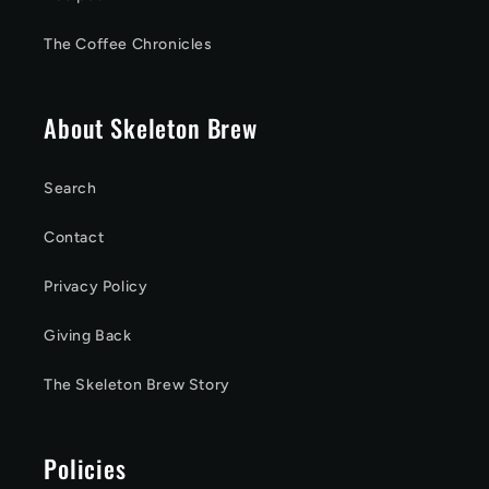
The Coffee Chronicles
About Skeleton Brew
Search
Contact
Privacy Policy
Giving Back
The Skeleton Brew Story
Policies