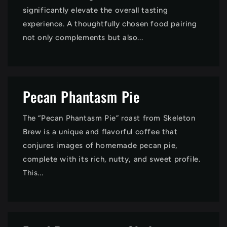
significantly elevate the overall tasting
experience. A thoughtfully chosen food pairing
not only complements but also...
Pecan Phantasm Pie
The “Pecan Phantasm Pie” roast from Skeleton
Brew is a unique and flavorful coffee that
conjures images of homemade pecan pie,
complete with its rich, nutty, and sweet profile.
This...