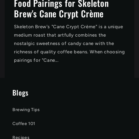
Food Pairings for Skeleton
Brew's Cane Crypt Crème
Skeleton Brew's "Cane Crypt Crème" is a unique
medium roast that artfully combines the
nostalgic sweetness of candy cane with the
richness of quality coffee beans. When choosing
pairings for "Cane...
Blogs
Brewing Tips
Coffee 101
Recipes